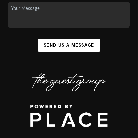
SEND US A MESSAGE