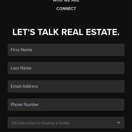
WHO WE ARE
CONNECT
LET'S TALK REAL ESTATE.