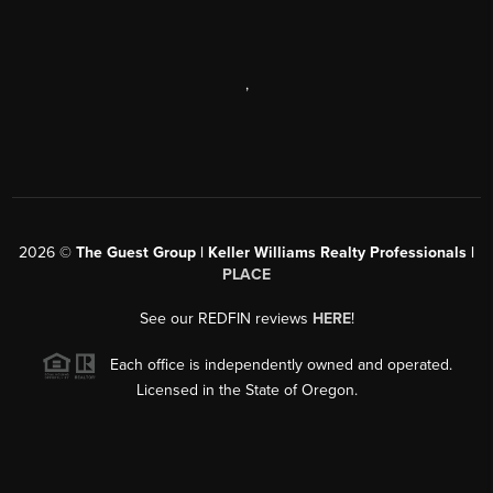
,
2026
©
The Guest Group | Keller Williams Realty Professionals |
PLACE
See our REDFIN reviews
HERE
!
Each office is independently owned and operated.
Licensed in the State of Oregon.