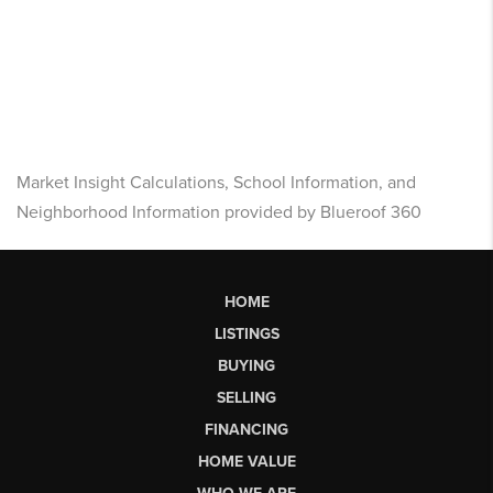
Market Insight Calculations, School Information, and
Neighborhood Information provided by Blueroof 360
HOME
LISTINGS
BUYING
SELLING
FINANCING
HOME VALUE