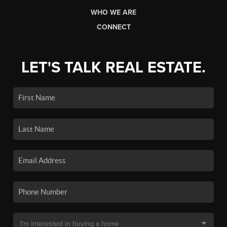
WHO WE ARE
CONNECT
LET'S TALK REAL ESTATE.