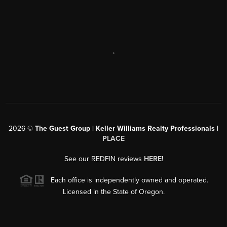
,
2026
©
The Guest Group | Keller Williams Realty Professionals |
PLACE
See our REDFIN reviews
HERE
!
Each office is independently owned and operated.
Licensed in the State of Oregon.