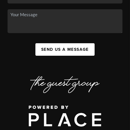
SEND US A MESSAGE