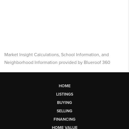
Market Insight Calculations, School Information, and
Neighborhood Information provided by Blueroof 360
HOME
LISTINGS
BUYING
SELLING
FINANCING
HOME VALUE