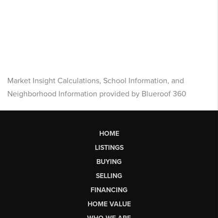
Market Insight Calculations, School Information, and
Neighborhood Information provided by Blueroof 360
HOME
LISTINGS
BUYING
SELLING
FINANCING
HOME VALUE