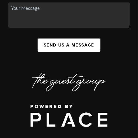
SEND US A MESSAGE