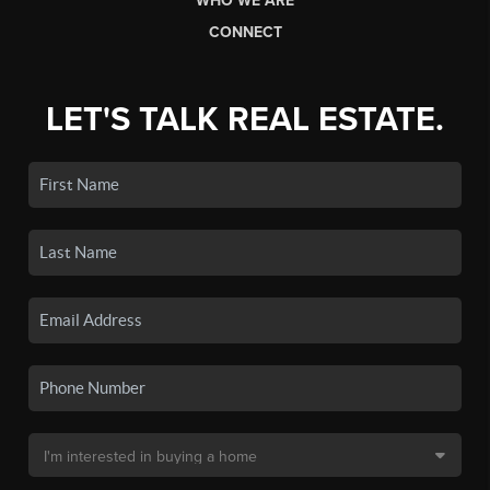
WHO WE ARE
CONNECT
LET'S TALK REAL ESTATE.