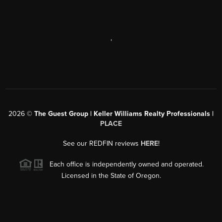
,
2026
©
The Guest Group | Keller Williams Realty Professionals |
PLACE
See our REDFIN reviews
HERE
!
Each office is independently owned and operated.
Licensed in the State of Oregon.