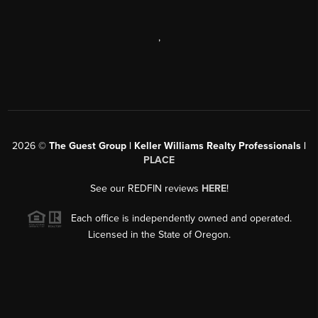
,
2026
©
The Guest Group | Keller Williams Realty Professionals |
PLACE
See our REDFIN reviews
HERE
!
Each office is independently owned and operated.
Licensed in the State of Oregon.