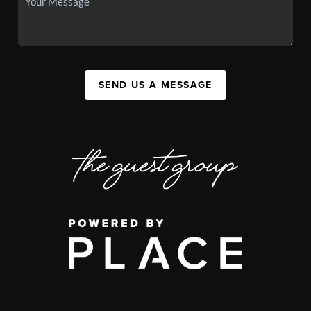
SEND US A MESSAGE