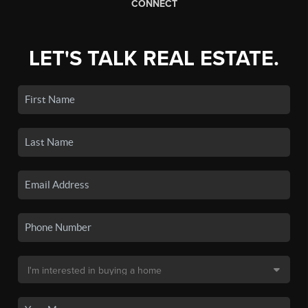
CONNECT
LET'S TALK REAL ESTATE.