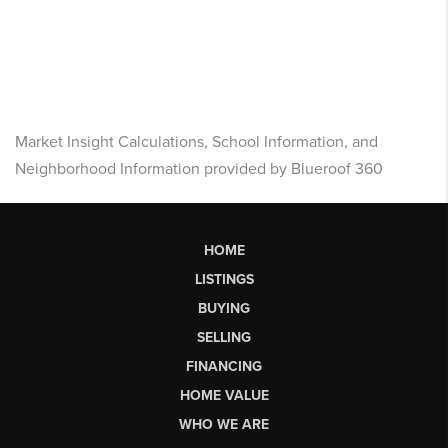
Market Insight Calculations, School Information, and
Neighborhood Information provided by Blueroof 360
HOME
LISTINGS
BUYING
SELLING
FINANCING
HOME VALUE
WHO WE ARE