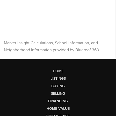
Market Insight Calculations, School Information, and
Neighborhood Information provided by Blueroof 360
HOME
LISTINGS
BUYING
SELLING
FINANCING
HOME VALUE