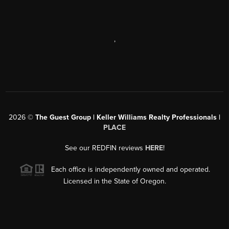
,
2026
©
The Guest Group | Keller Williams Realty Professionals |
PLACE
See our REDFIN reviews
HERE
!
Each office is independently owned and operated.
Licensed in the State of Oregon.