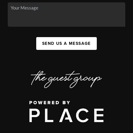
SEND US A MESSAGE