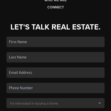
WHO WE ARE
CONNECT
LET'S TALK REAL ESTATE.