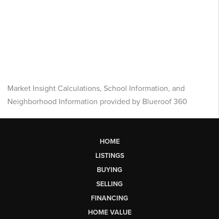
Market Insight Calculations, School Information, and
Neighborhood Information provided by Blueroof 360
HOME
LISTINGS
BUYING
SELLING
FINANCING
HOME VALUE