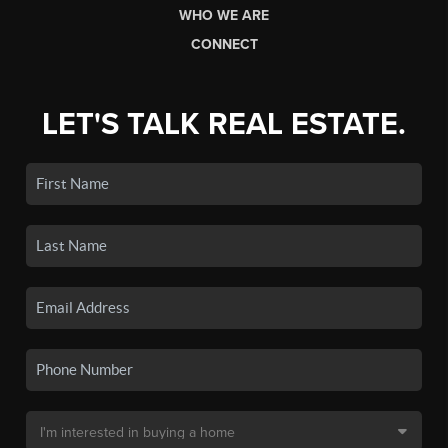
WHO WE ARE
CONNECT
LET'S TALK REAL ESTATE.