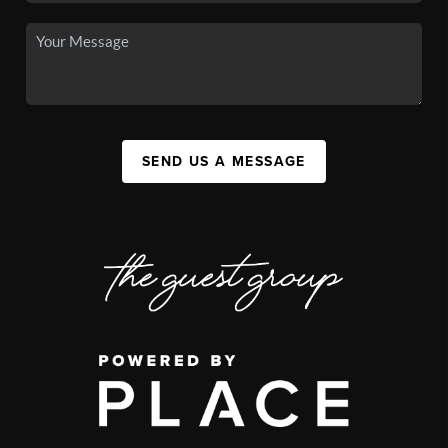
SEND US A MESSAGE