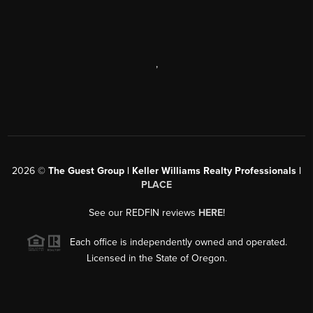
,
2026
©
The Guest Group | Keller Williams Realty Professionals |
PLACE
See our REDFIN reviews
HERE
!
Each office is independently owned and operated.
Licensed in the State of Oregon.