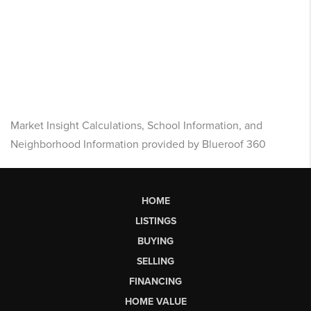
Market Insight Calculations, School Information, and
Neighborhood Information provided by Blueroof 360
HOME
LISTINGS
BUYING
SELLING
FINANCING
HOME VALUE