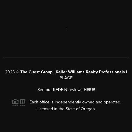
,
2026
©
The Guest Group | Keller Williams Realty Professionals |
PLACE
See our REDFIN reviews
HERE
!
Each office is independently owned and operated.
Licensed in the State of Oregon.