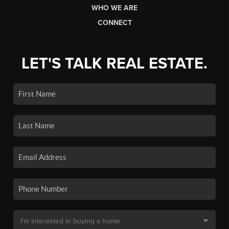
WHO WE ARE
CONNECT
LET'S TALK REAL ESTATE.