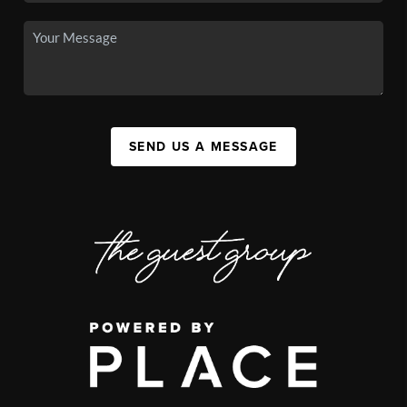
SEND US A MESSAGE