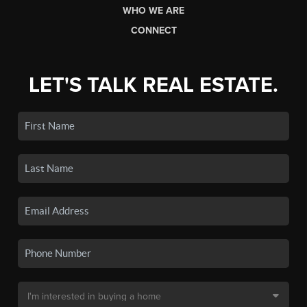
WHO WE ARE
CONNECT
LET'S TALK REAL ESTATE.