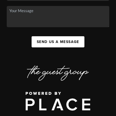
SEND US A MESSAGE