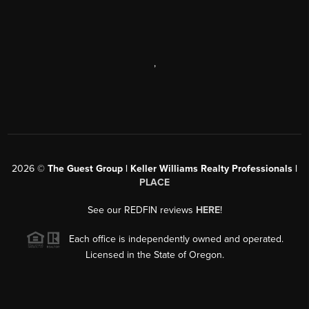
,
2026
©
The Guest Group | Keller Williams Realty Professionals |
PLACE
See our REDFIN reviews
HERE
!
Each office is independently owned and operated.
Licensed in the State of Oregon.