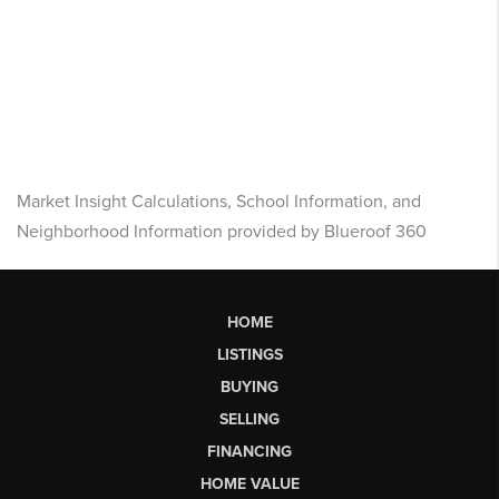
Market Insight Calculations, School Information, and
Neighborhood Information provided by Blueroof 360
HOME
LISTINGS
BUYING
SELLING
FINANCING
HOME VALUE