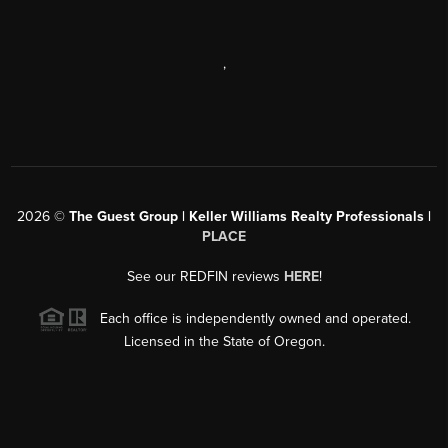
,
2026
©
The Guest Group | Keller Williams Realty Professionals |
PLACE
See our REDFIN reviews
HERE
!
Each office is independently owned and operated.
Licensed in the State of Oregon.