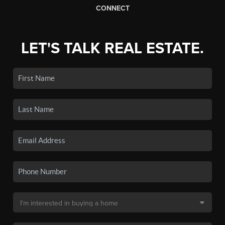
CONNECT
LET'S TALK REAL ESTATE.