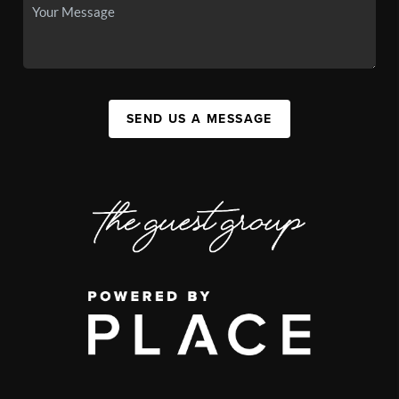
SEND US A MESSAGE