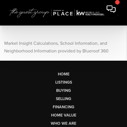
Market Insight Calculations, School Information, and
Neighborhood Information provided by Blueroof 360
HOME
LISTINGS
BUYING
SELLING
FINANCING
HOME VALUE
WHO WE ARE