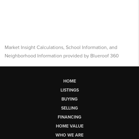
Market Insight Calculations, School Information, and
Neighborhood Information provided by Blueroof 360
HOME
LISTINGS
BUYING
SELLING
FINANCING
HOME VALUE
WHO WE ARE