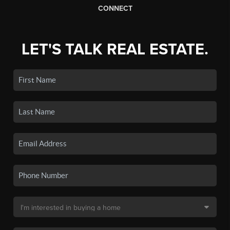
CONNECT
LET'S TALK REAL ESTATE.