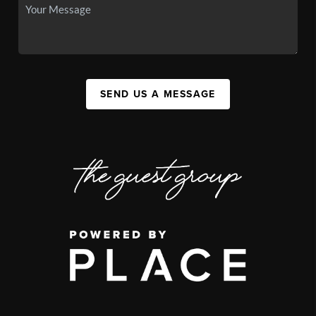
SEND US A MESSAGE