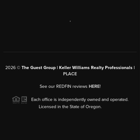
,
2026
©
The Guest Group | Keller Williams Realty Professionals |
PLACE
See our REDFIN reviews
HERE
!
Each office is independently owned and operated.
Licensed in the State of Oregon.