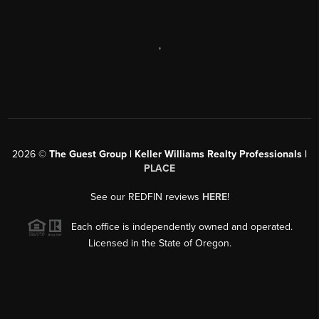
,
2026
©
The Guest Group | Keller Williams Realty Professionals |
PLACE
See our REDFIN reviews
HERE
!
Each office is independently owned and operated.
Licensed in the State of Oregon.