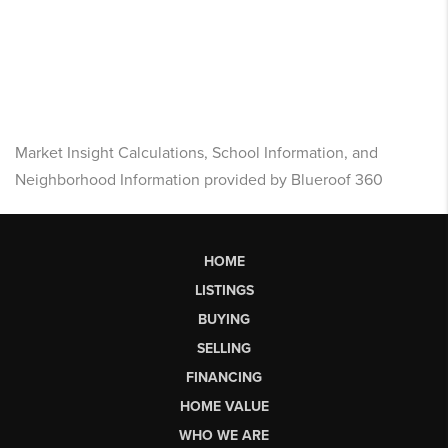
Market Insight Calculations, School Information, and
Neighborhood Information provided by Blueroof 360
HOME
LISTINGS
BUYING
SELLING
FINANCING
HOME VALUE
WHO WE ARE