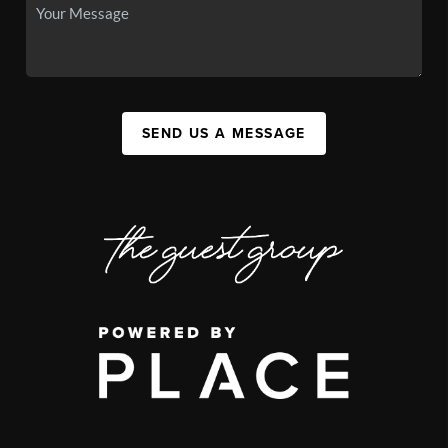
SEND US A MESSAGE