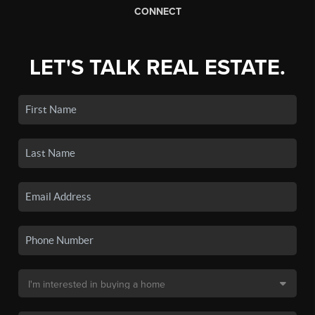
CONNECT
LET'S TALK REAL ESTATE.