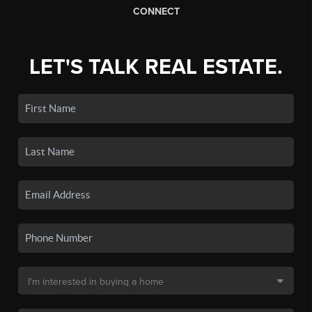
CONNECT
LET'S TALK REAL ESTATE.