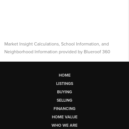
Market Insight Calculations, School Information, and
Neighborhood Information provided by Blueroof 360
HOME
LISTINGS
BUYING
SELLING
FINANCING
HOME VALUE
WHO WE ARE