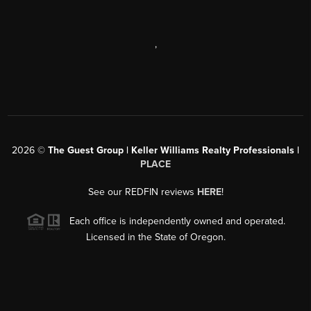
,
2026
©
The Guest Group | Keller Williams Realty Professionals |
PLACE
See our REDFIN reviews
HERE
!
Each office is independently owned and operated.
Licensed in the State of Oregon.