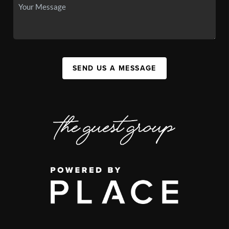
SEND US A MESSAGE