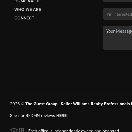
HOME VALUE
WHO WE ARE
CONNECT
2026
©
The Guest Group | Keller Williams Realty Professionals 
See our REDFIN reviews
HERE
!
Each office is independently owned and operated.