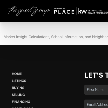
Market Insight Calculations, School Information, and Neighbo
LET'S 
HOME
LISTINGS
BUYING
SELLING
FINANCING