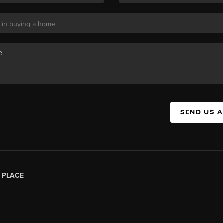
SEND US 
|
PLACE