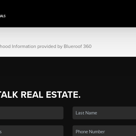
rhood Information provided by Blueroof 360
TALK REAL ESTATE.