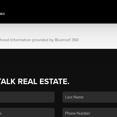
rhood Information provided by Blueroof 360
TALK REAL ESTATE.