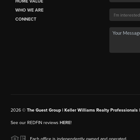
HOME VALUE
WHO WE ARE
CONNECT
2026
©
The Guest Group | Keller Williams Realty Professionals 
See our REDFIN reviews
HERE
!
Each office is independently owned and operated.