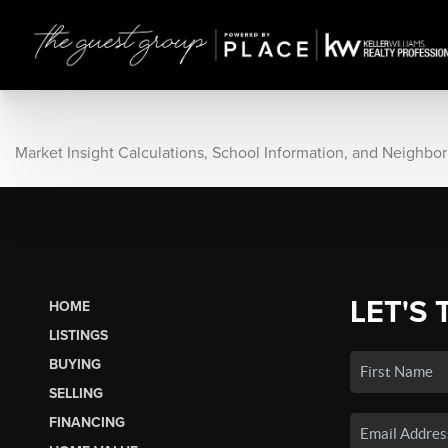
Market Insight Calculations, School Information, and Neighbo
LET'S 
HOME
LISTINGS
BUYING
SELLING
FINANCING