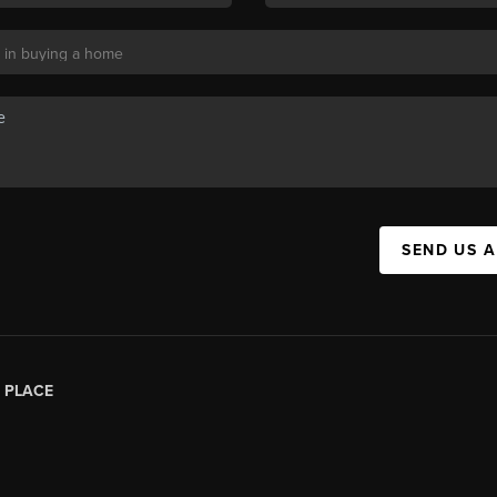
SEND US 
|
PLACE