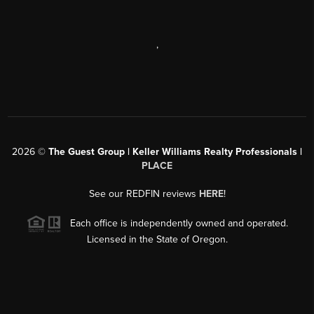
,
2026
©
The Guest Group | Keller Williams Realty Professionals |
PLACE
See our REDFIN reviews
HERE
!
Each office is independently owned and operated.
Licensed in the State of Oregon.