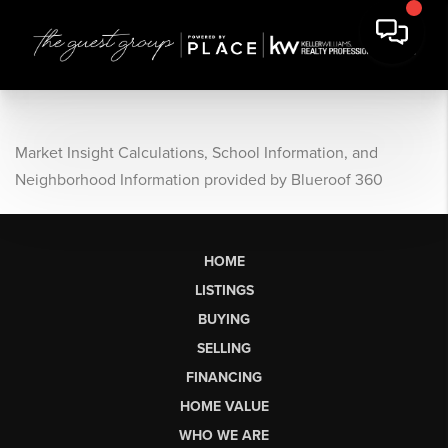
Market Insight Calculations, School Information, and
Neighborhood Information provided by Blueroof 360
HOME
LISTINGS
BUYING
SELLING
FINANCING
HOME VALUE
WHO WE ARE