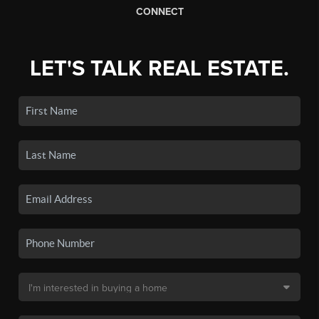
CONNECT
LET'S TALK REAL ESTATE.