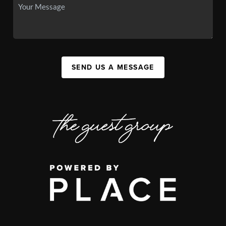
SEND US A MESSAGE