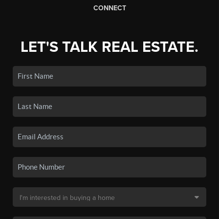
CONNECT
LET'S TALK REAL ESTATE.