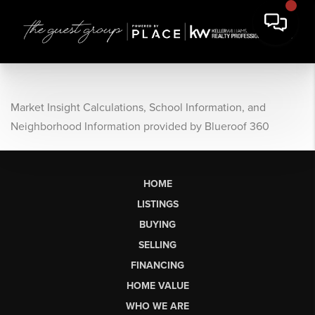
Market Insight Calculations, School Information, and
Neighborhood Information provided by Blueroof 360
HOME
LISTINGS
BUYING
SELLING
FINANCING
HOME VALUE
WHO WE ARE