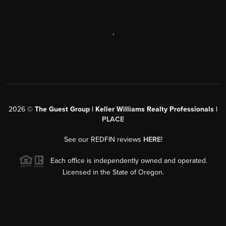
,
2026
©
The Guest Group | Keller Williams Realty Professionals |
PLACE
See our REDFIN reviews
HERE
!
Each office is independently owned and operated.
Licensed in the State of Oregon.