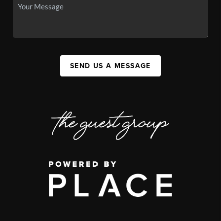
SEND US A MESSAGE