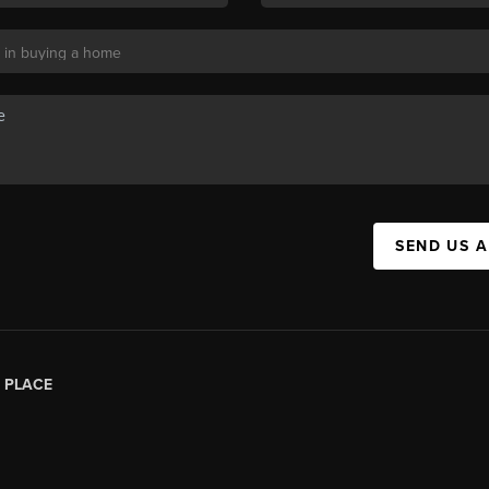
SEND US 
|
PLACE