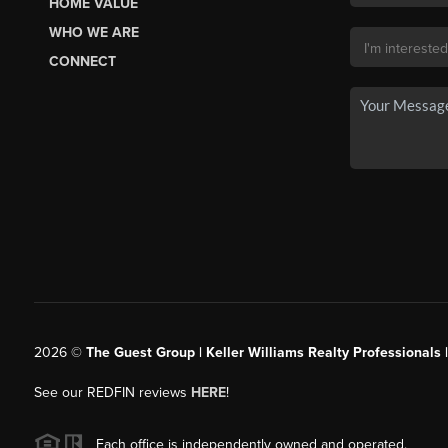
HOME VALUE
WHO WE ARE
CONNECT
2026
©
The Guest Group | Keller Williams Realty Professionals 
See our REDFIN reviews
HERE
!
Each office is independently owned and operated.