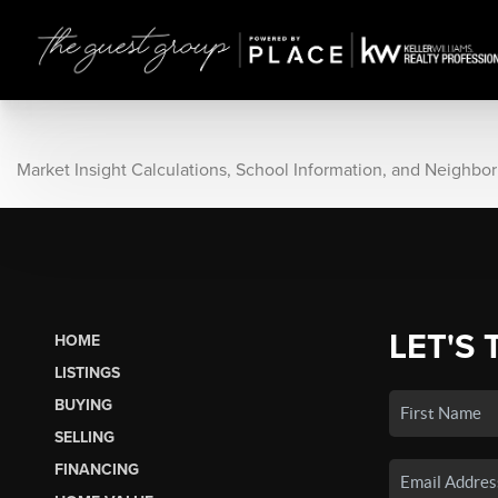
Market Insight Calculations, School Information, and Neighbo
LET'S 
HOME
LISTINGS
BUYING
SELLING
FINANCING