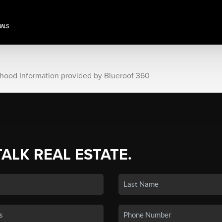
rhood Information provided by Blueroof 360
TALK REAL ESTATE.