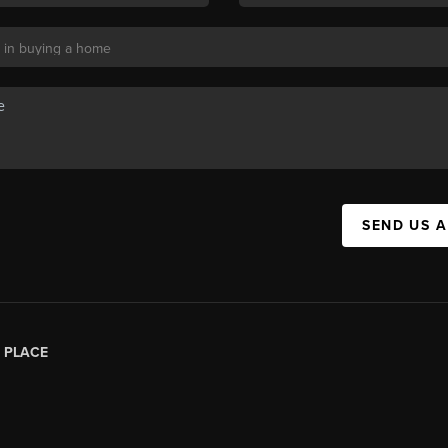
SEND US 
|
PLACE