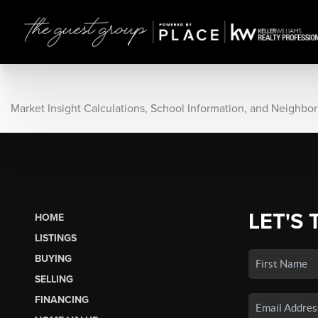
Market Insight Calculations, School Information, and Neighbo
LET'S 
HOME
LISTINGS
BUYING
SELLING
FINANCING