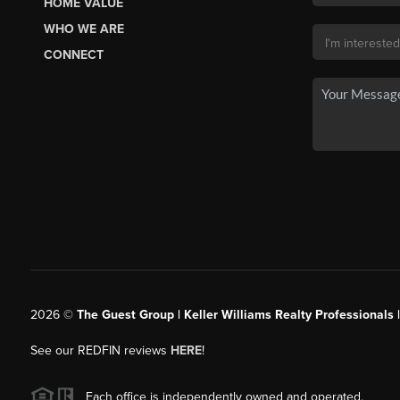
HOME VALUE
WHO WE ARE
CONNECT
2026
©
The Guest Group | Keller Williams Realty Professionals 
See our REDFIN reviews
HERE
!
Each office is independently owned and operated.