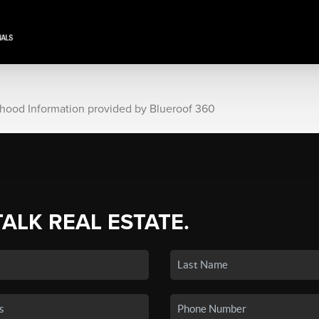
rhood Information provided by Blueroof 360
TALK REAL ESTATE.