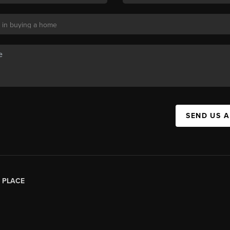
SEND US 
|
PLACE