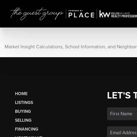
Market Insight Calculations, School Information, and Neighbo
LET'S 
HOME
LISTINGS
BUYING
SELLING
FINANCING