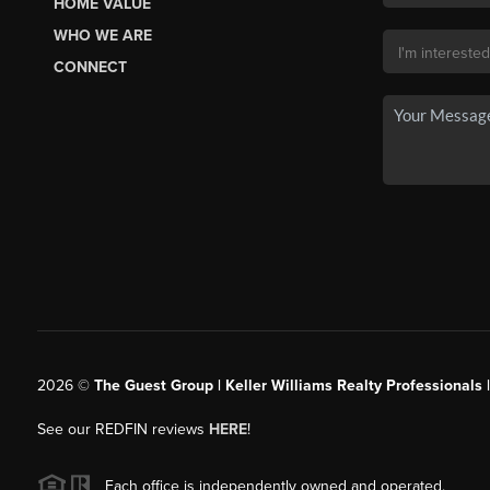
HOME VALUE
WHO WE ARE
CONNECT
2026
©
The Guest Group | Keller Williams Realty Professionals 
See our REDFIN reviews
HERE
!
Each office is independently owned and operated.