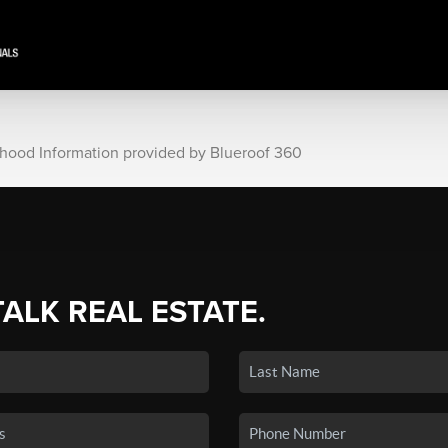
rhood Information provided by Blueroof 360
TALK REAL ESTATE.