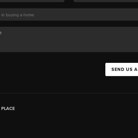
SEND US 
|
PLACE