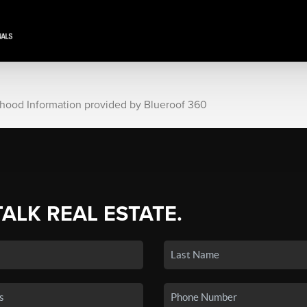
rhood Information provided by Blueroof 360
TALK REAL ESTATE.