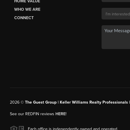
HOME VALUE
WHO WE ARE
CONNECT
2026
©
The Guest Group | Keller Williams Realty Professionals 
See our REDFIN reviews
HERE
!
Each office is independently owned and operated.