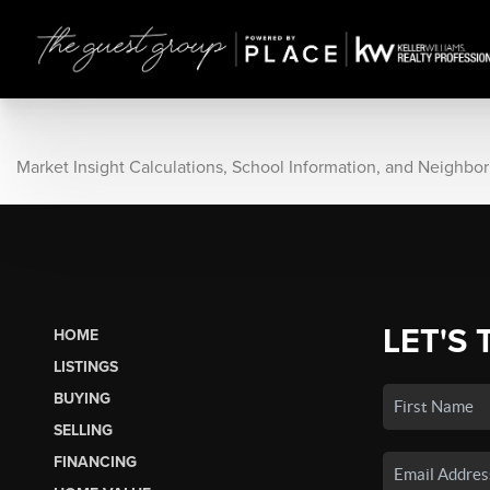
Market Insight Calculations, School Information, and Neighbo
LET'S 
HOME
LISTINGS
BUYING
SELLING
FINANCING