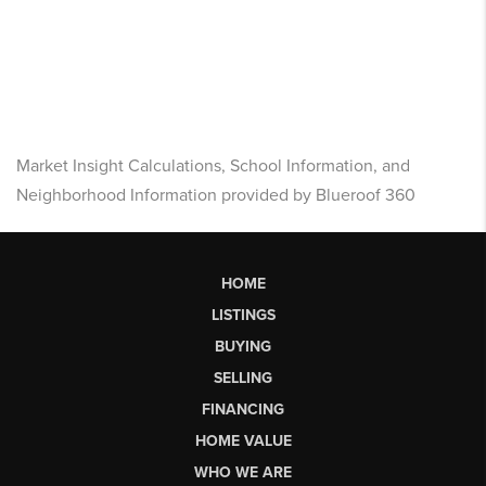
Market Insight Calculations, School Information, and
Neighborhood Information provided by Blueroof 360
HOME
LISTINGS
BUYING
SELLING
FINANCING
HOME VALUE
WHO WE ARE