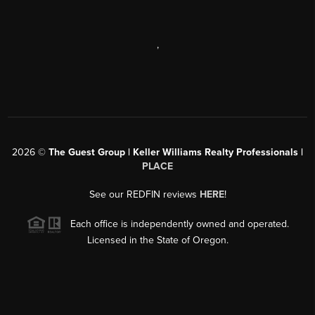
,
2026
©
The Guest Group | Keller Williams Realty Professionals |
PLACE
See our REDFIN reviews
HERE
!
Each office is independently owned and operated.
Licensed in the State of Oregon.