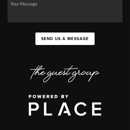
SEND US A MESSAGE