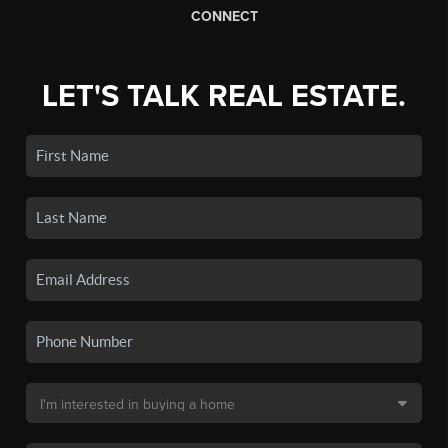
CONNECT
LET'S TALK REAL ESTATE.