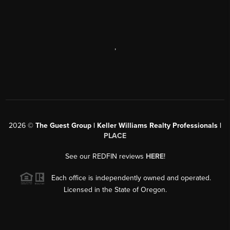
,
2026
©
The Guest Group | Keller Williams Realty Professionals |
PLACE
See our REDFIN reviews
HERE
!
Each office is independently owned and operated.
Licensed in the State of Oregon.