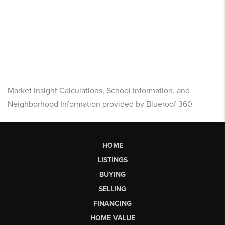
Market Insight Calculations, School Information, and
Neighborhood Information provided by Blueroof 360
HOME
LISTINGS
BUYING
SELLING
FINANCING
HOME VALUE