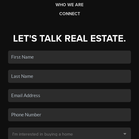
WHO WE ARE
CONNECT
LET'S TALK REAL ESTATE.