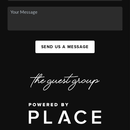
SEND US A MESSAGE