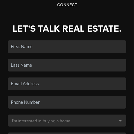
CONNECT
LET'S TALK REAL ESTATE.