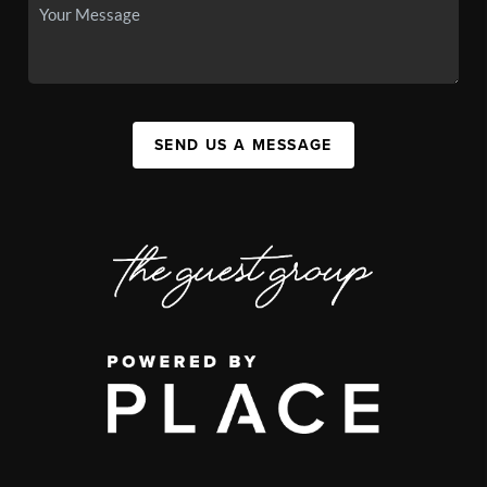
SEND US A MESSAGE