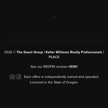
,
2026
©
The Guest Group | Keller Williams Realty Professionals |
PLACE
See our REDFIN reviews
HERE
!
Each office is independently owned and operated.
Licensed in the State of Oregon.