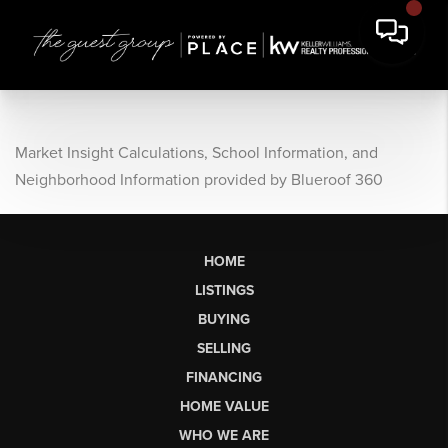
Market Insight Calculations, School Information, and
Neighborhood Information provided by Blueroof 360
HOME
LISTINGS
BUYING
SELLING
FINANCING
HOME VALUE
WHO WE ARE