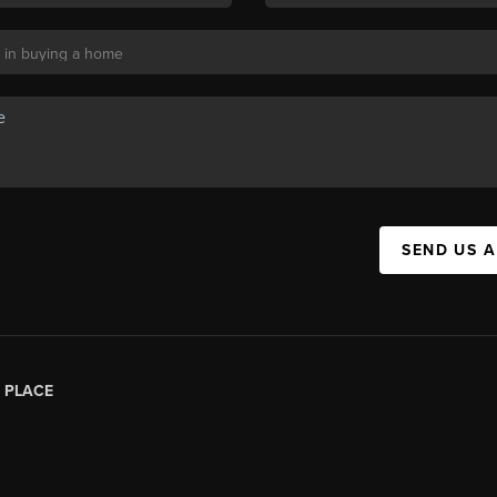
SEND US 
|
PLACE