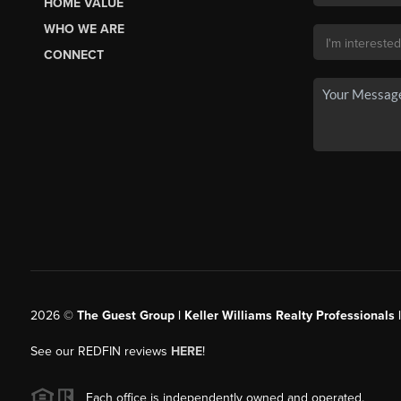
HOME VALUE
WHO WE ARE
CONNECT
2026
©
The Guest Group | Keller Williams Realty Professionals 
See our REDFIN reviews
HERE
!
Each office is independently owned and operated.