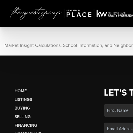
Market Insight Calculations, School Information, and Neighbo
LET'S 
HOME
LISTINGS
BUYING
SELLING
FINANCING