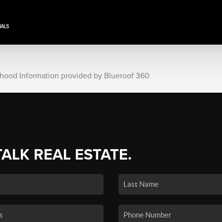
rhood Information provided by Blueroof 360
TALK REAL ESTATE.