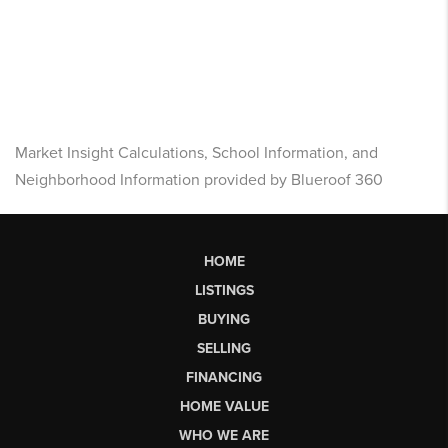
Market Insight Calculations, School Information, and
Neighborhood Information provided by Blueroof 360
HOME
LISTINGS
BUYING
SELLING
FINANCING
HOME VALUE
WHO WE ARE