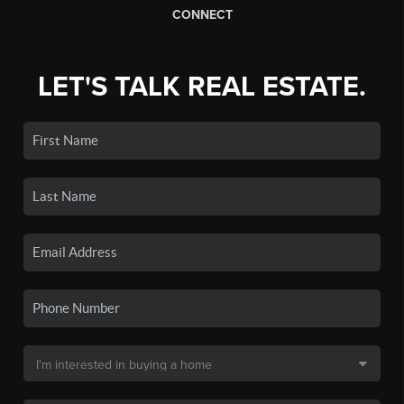
CONNECT
LET'S TALK REAL ESTATE.