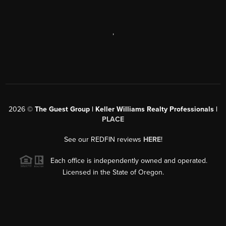
,
2026
©
The Guest Group | Keller Williams Realty Professionals |
PLACE
See our REDFIN reviews
HERE
!
Each office is independently owned and operated.
Licensed in the State of Oregon.