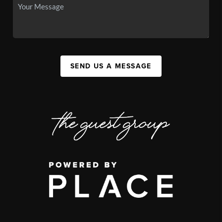
SEND US A MESSAGE