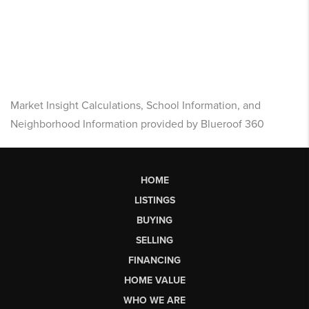
Market Insight Calculations, School Information, and
Neighborhood Information provided by Blueroof 360
HOME
LISTINGS
BUYING
SELLING
FINANCING
HOME VALUE
WHO WE ARE