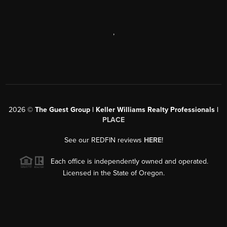
,
2026
©
The Guest Group | Keller Williams Realty Professionals |
PLACE
See our REDFIN reviews
HERE
!
Each office is independently owned and operated.
Licensed in the State of Oregon.