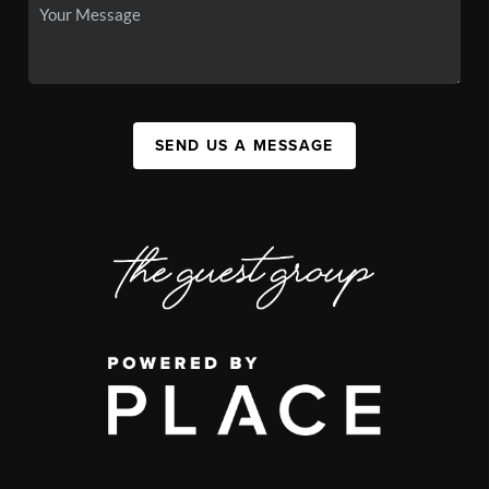
SEND US A MESSAGE