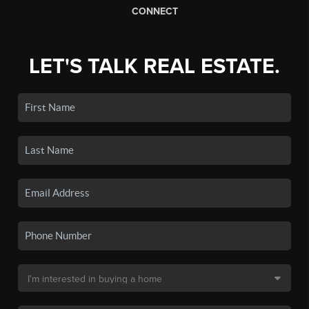
CONNECT
LET'S TALK REAL ESTATE.