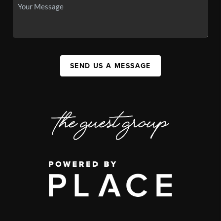
SEND US A MESSAGE