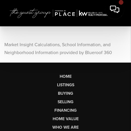
Market Insight Calculations, School Information, and
Neighborhood Information provided by Blueroof 360
HOME
LISTINGS
BUYING
SELLING
FINANCING
HOME VALUE
WHO WE ARE