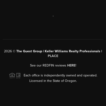
,
2026
©
The Guest Group | Keller Williams Realty Professionals |
PLACE
See our REDFIN reviews
HERE
!
Each office is independently owned and operated.
Licensed in the State of Oregon.