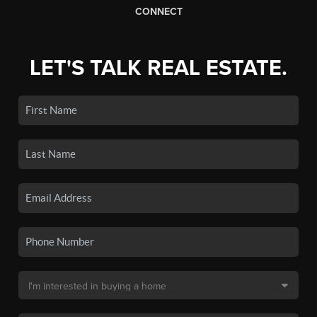
CONNECT
LET'S TALK REAL ESTATE.