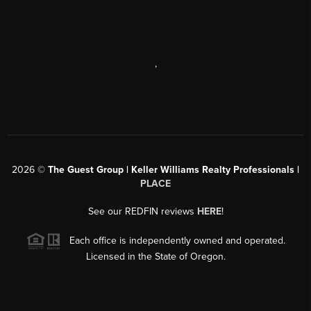
,
2026
©
The Guest Group | Keller Williams Realty Professionals |
PLACE
See our REDFIN reviews
HERE
!
Each office is independently owned and operated.
Licensed in the State of Oregon.