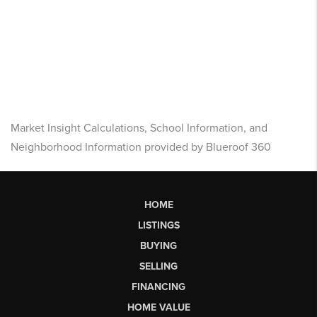
Market Insight Calculations, School Information, and
Neighborhood Information provided by Blueroof 360
HOME
LISTINGS
BUYING
SELLING
FINANCING
HOME VALUE