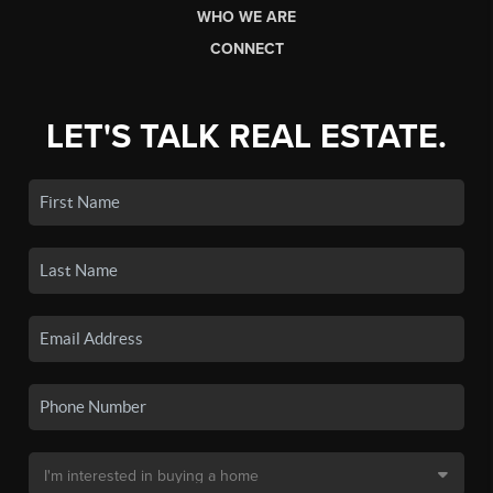
WHO WE ARE
CONNECT
LET'S TALK REAL ESTATE.