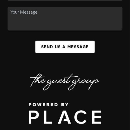
SEND US A MESSAGE