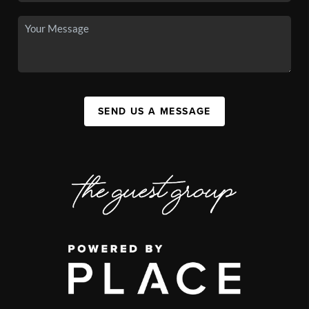
SEND US A MESSAGE