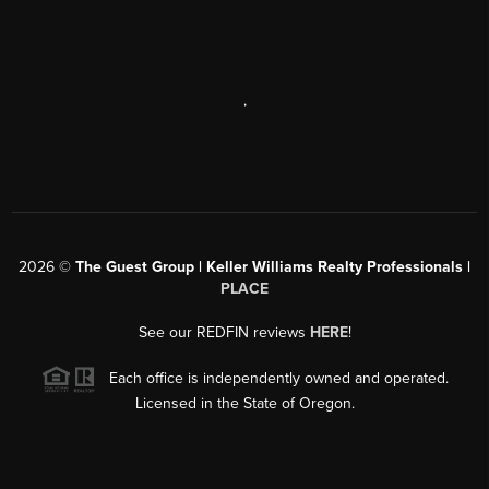
,
2026
©
The Guest Group | Keller Williams Realty Professionals |
PLACE
See our REDFIN reviews
HERE
!
Each office is independently owned and operated.
Licensed in the State of Oregon.