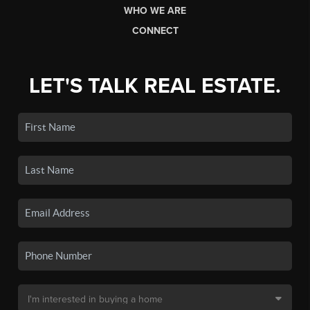
WHO WE ARE
CONNECT
LET'S TALK REAL ESTATE.