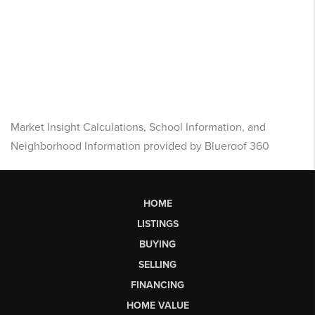
Market Insight Calculations, School Information, and
Neighborhood Information provided by Blueroof 360
HOME
LISTINGS
BUYING
SELLING
FINANCING
HOME VALUE