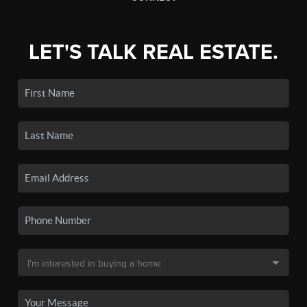
LET'S TALK REAL ESTATE.