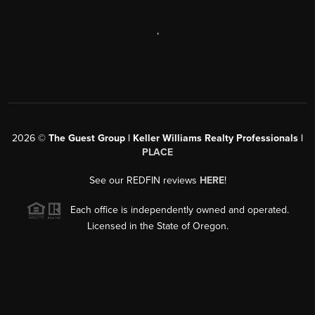
,
2026
©
The Guest Group | Keller Williams Realty Professionals |
PLACE
See our REDFIN reviews
HERE
!
Each office is independently owned and operated.
Licensed in the State of Oregon.