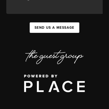
SEND US A MESSAGE