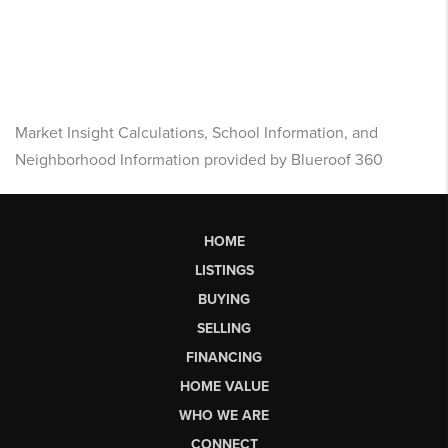
Market Insight Calculations, School Information, and
Neighborhood Information provided by Blueroof 360
HOME
LISTINGS
BUYING
SELLING
FINANCING
HOME VALUE
WHO WE ARE
CONNECT