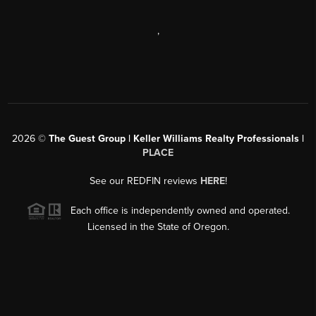
,
2026
©
The Guest Group | Keller Williams Realty Professionals |
PLACE
See our REDFIN reviews
HERE
!
Each office is independently owned and operated.
Licensed in the State of Oregon.