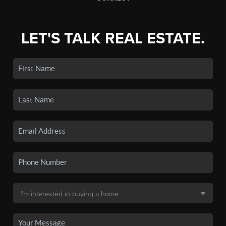
LET'S TALK REAL ESTATE.