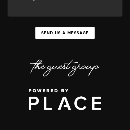
SEND US A MESSAGE