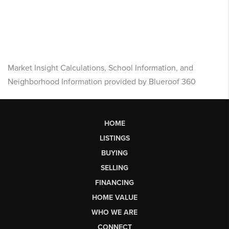
Market Insight Calculations, School Information, and
Neighborhood Information provided by Blueroof 360
HOME
LISTINGS
BUYING
SELLING
FINANCING
HOME VALUE
WHO WE ARE
CONNECT