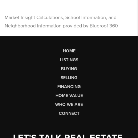
Market Insight Calculations, School Information, and
Neighborhood Information provided by Blueroof 360
HOME
LISTINGS
BUYING
SELLING
FINANCING
HOME VALUE
WHO WE ARE
CONNECT