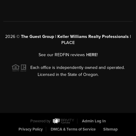
2026
©
The Guest Group | Keller Williams Realty Professionals |
PLACE
See our REDFIN reviews
HERE
!
Each office is independently owned and operated.
Licensed in the State of Oregon.
Powered by
Admin Log In
Privacy Policy
DMCA & Terms of Service
Sitemap