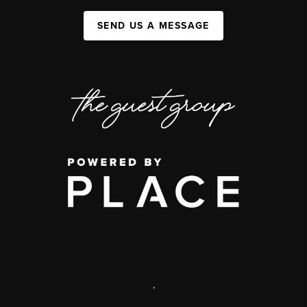
SEND US A MESSAGE
,