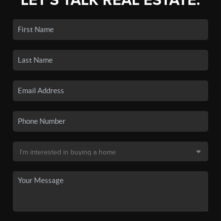
LET'S TALK REAL ESTATE.