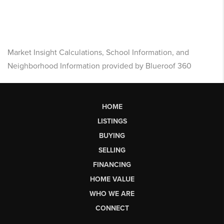
Market Insight Calculations, School Information, and
Neighborhood Information provided by Blueroof 360
HOME
LISTINGS
BUYING
SELLING
FINANCING
HOME VALUE
WHO WE ARE
CONNECT