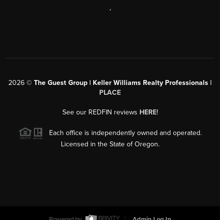
,
2026
©
The Guest Group | Keller Williams Realty Professionals |
PLACE
See our REDFIN reviews
HERE
!
Each office is independently owned and operated.
Licensed in the State of Oregon.
Powered by
Admin Log In