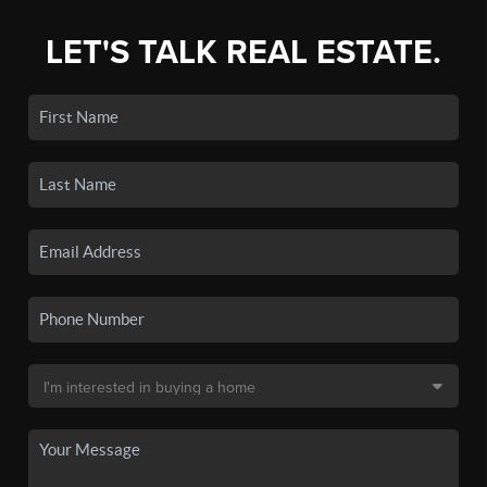
LET'S TALK REAL ESTATE.