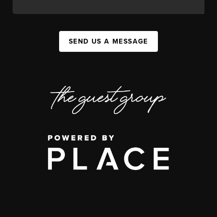
SEND US A MESSAGE