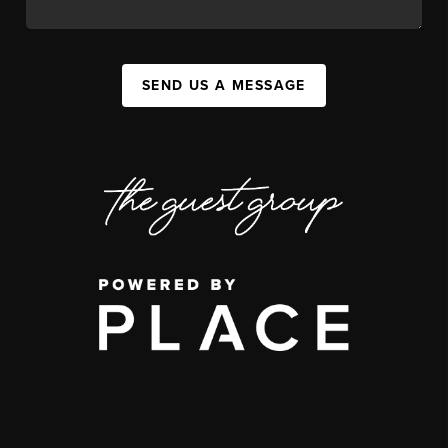
SEND US A MESSAGE