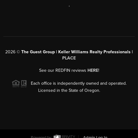
,
2026
©
The Guest Group | Keller Williams Realty Professionals |
PLACE
See our REDFIN reviews
HERE
!
Each office is independently owned and operated.
Licensed in the State of Oregon.
Powered by
Admin Log In