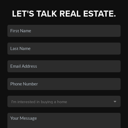
LET'S TALK REAL ESTATE.