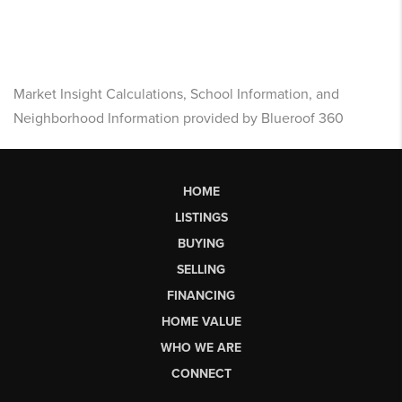
Market Insight Calculations, School Information, and
Neighborhood Information provided by Blueroof 360
HOME
LISTINGS
BUYING
SELLING
FINANCING
HOME VALUE
WHO WE ARE
CONNECT