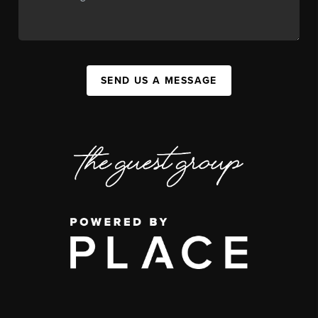
SEND US A MESSAGE