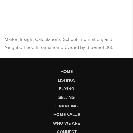
Market Insight Calculations, School Information, and
Neighborhood Information provided by Blueroof 360
HOME
LISTINGS
BUYING
SELLING
FINANCING
HOME VALUE
WHO WE ARE
CONNECT