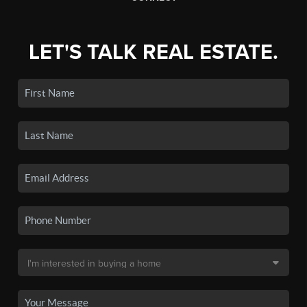
LET'S TALK REAL ESTATE.