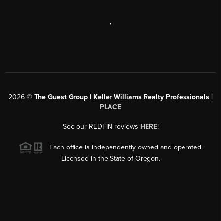
,
2026
©
The Guest Group | Keller Williams Realty Professionals |
PLACE
See our REDFIN reviews
HERE
!
Each office is independently owned and operated.
Licensed in the State of Oregon.