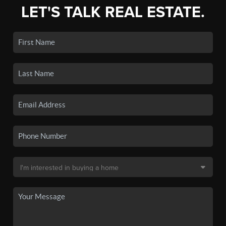
LET'S TALK REAL ESTATE.