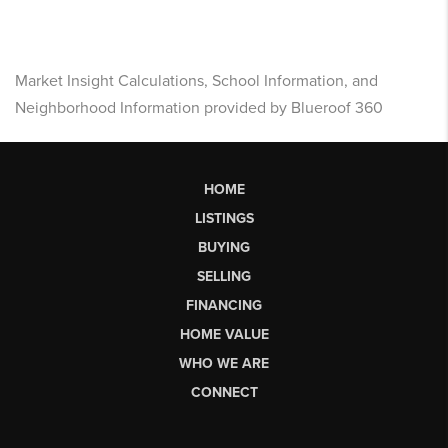
Market Insight Calculations, School Information, and
Neighborhood Information provided by Blueroof 360
HOME
LISTINGS
BUYING
SELLING
FINANCING
HOME VALUE
WHO WE ARE
CONNECT