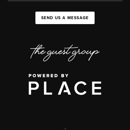
SEND US A MESSAGE
,