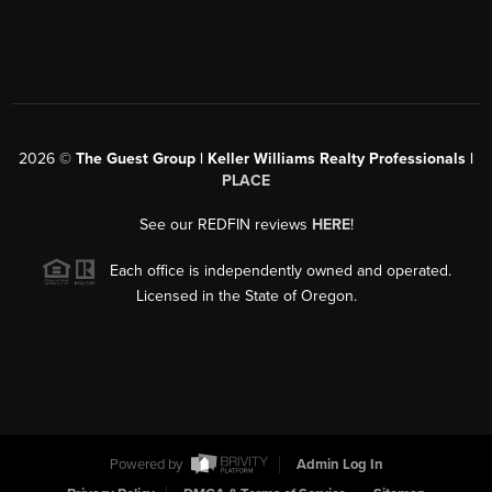
2026
©
The Guest Group | Keller Williams Realty Professionals |
PLACE
See our REDFIN reviews
HERE
!
Each office is independently owned and operated.
Licensed in the State of Oregon.
Powered by
Admin Log In