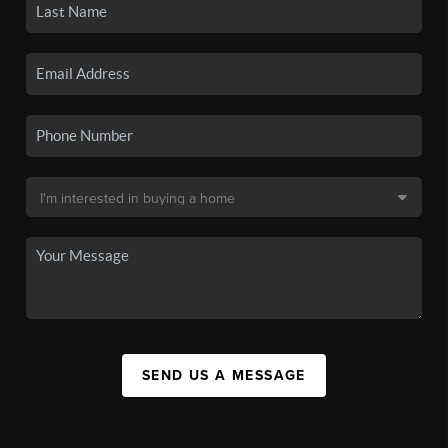
SEND US A MESSAGE