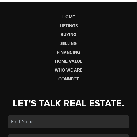
HOME
LISTINGS
BUYING
SELLING
FINANCING
HOME VALUE
WHO WE ARE
CONNECT
LET'S TALK REAL ESTATE.