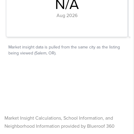
Market Insight Calculations, School Information, and
Neighborhood Information provided by Blueroof 360