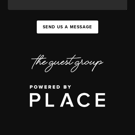
SEND US A MESSAGE