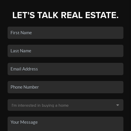
LET'S TALK REAL ESTATE.