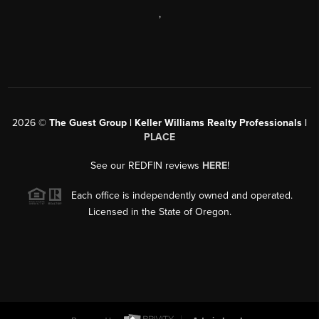
,
2026
©
The Guest Group | Keller Williams Realty Professionals |
PLACE
See our REDFIN reviews
HERE
!
Each office is independently owned and operated.
Licensed in the State of Oregon.