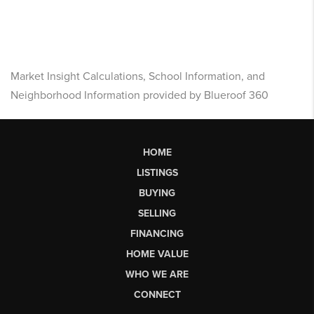
Market Insight Calculations, School Information, and
Neighborhood Information provided by Blueroof 360
HOME
LISTINGS
BUYING
SELLING
FINANCING
HOME VALUE
WHO WE ARE
CONNECT