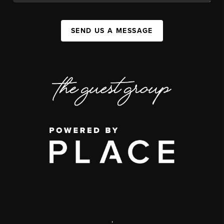
SEND US A MESSAGE
,