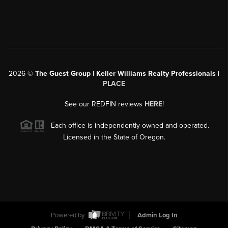
2026
©
The Guest Group | Keller Williams Realty Professionals |
PLACE
See our REDFIN reviews
HERE
!
Each office is independently owned and operated.
Licensed in the State of Oregon.
Powered by
Admin Log In