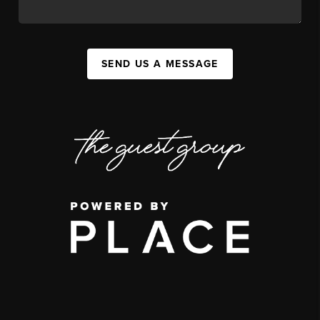
SEND US A MESSAGE