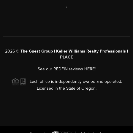
,
2026
©
The Guest Group | Keller Williams Realty Professionals |
PLACE
See our REDFIN reviews
HERE
!
Each office is independently owned and operated.
Licensed in the State of Oregon.