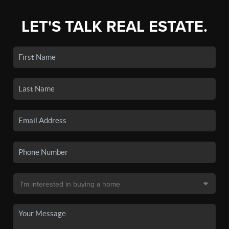
LET'S TALK REAL ESTATE.