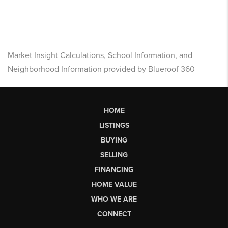
Market Insight Calculations, School Information, and
Neighborhood Information provided by Blueroof 360
HOME
LISTINGS
BUYING
SELLING
FINANCING
HOME VALUE
WHO WE ARE
CONNECT