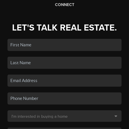
CONNECT
LET'S TALK REAL ESTATE.