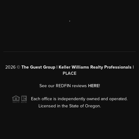
,
2026
©
The Guest Group | Keller Williams Realty Professionals |
PLACE
See our REDFIN reviews
HERE
!
Each office is independently owned and operated.
Licensed in the State of Oregon.