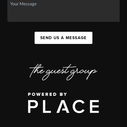
SEND US A MESSAGE