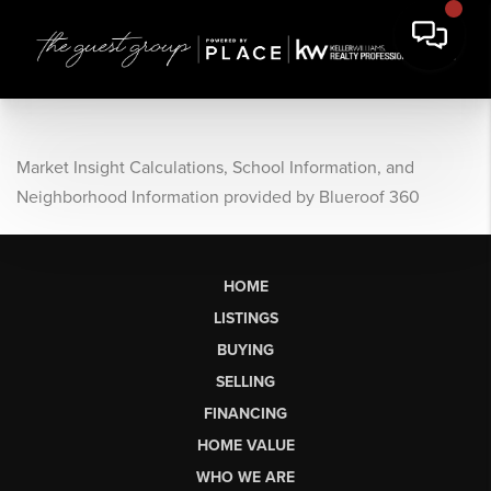
Market Insight Calculations, School Information, and
Neighborhood Information provided by Blueroof 360
HOME
LISTINGS
BUYING
SELLING
FINANCING
HOME VALUE
WHO WE ARE