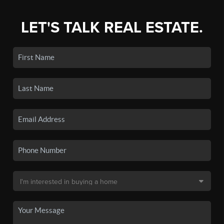
LET'S TALK REAL ESTATE.