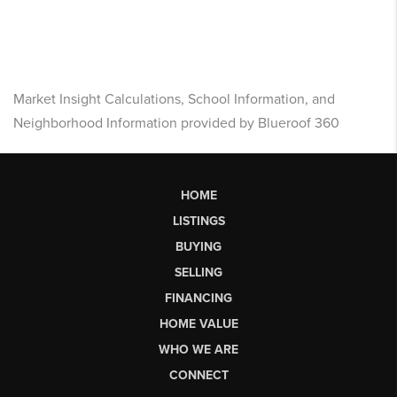
Market Insight Calculations, School Information, and
Neighborhood Information provided by Blueroof 360
HOME
LISTINGS
BUYING
SELLING
FINANCING
HOME VALUE
WHO WE ARE
CONNECT