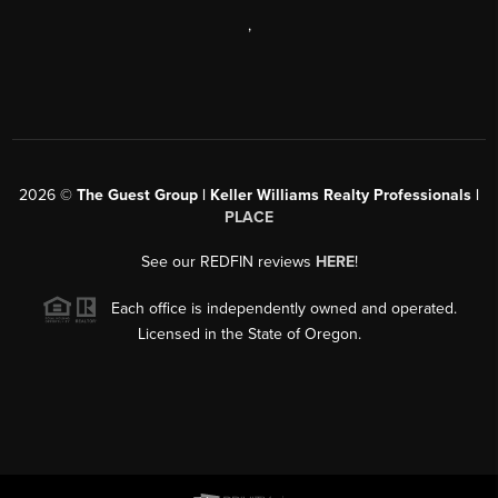
,
2026
©
The Guest Group | Keller Williams Realty Professionals |
PLACE
See our REDFIN reviews
HERE
!
Each office is independently owned and operated.
Licensed in the State of Oregon.