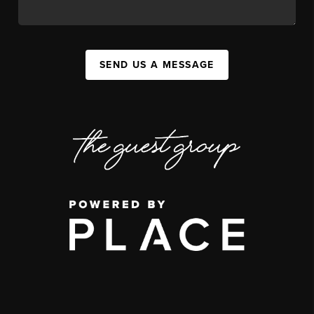
SEND US A MESSAGE