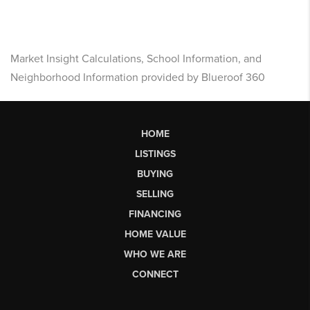
Market Insight Calculations, School Information, and
Neighborhood Information provided by Blueroof 360
HOME
LISTINGS
BUYING
SELLING
FINANCING
HOME VALUE
WHO WE ARE
CONNECT