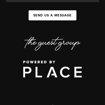
SEND US A MESSAGE
,