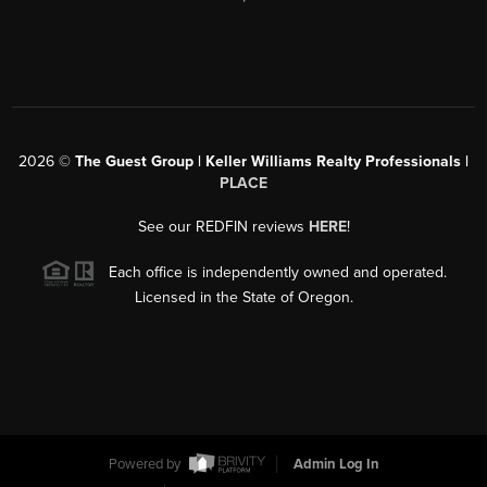
2026
©
The Guest Group | Keller Williams Realty Professionals |
PLACE
See our REDFIN reviews
HERE
!
Each office is independently owned and operated.
Licensed in the State of Oregon.
Powered by
Admin Log In