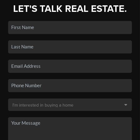
LET'S TALK REAL ESTATE.