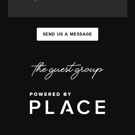
SEND US A MESSAGE