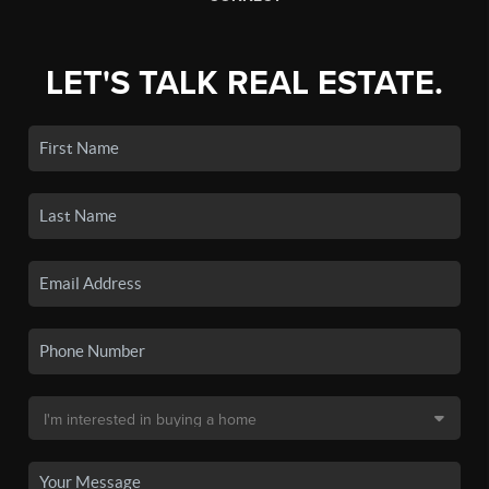
LET'S TALK REAL ESTATE.