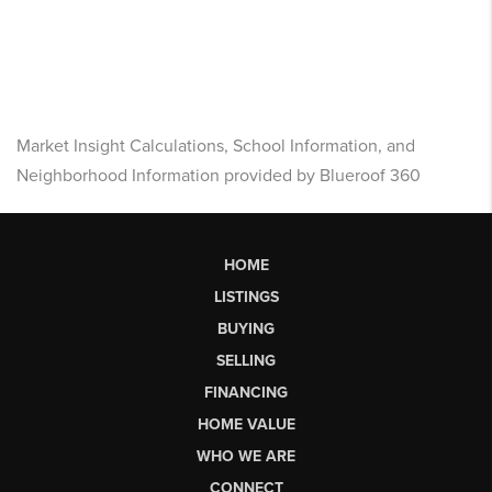
Market Insight Calculations, School Information, and
Neighborhood Information provided by Blueroof 360
HOME
LISTINGS
BUYING
SELLING
FINANCING
HOME VALUE
WHO WE ARE
CONNECT