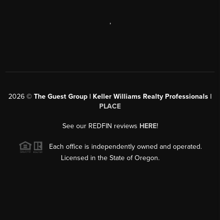
,
2026
©
The Guest Group | Keller Williams Realty Professionals |
PLACE
See our REDFIN reviews
HERE
!
Each office is independently owned and operated.
Licensed in the State of Oregon.