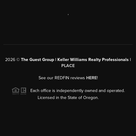
,
2026
©
The Guest Group | Keller Williams Realty Professionals |
PLACE
See our REDFIN reviews
HERE
!
Each office is independently owned and operated.
Licensed in the State of Oregon.