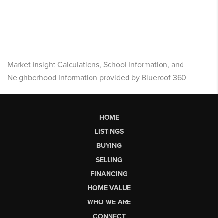
Market Insight Calculations, School Information, and
Neighborhood Information provided by Blueroof 360
HOME
LISTINGS
BUYING
SELLING
FINANCING
HOME VALUE
WHO WE ARE
CONNECT