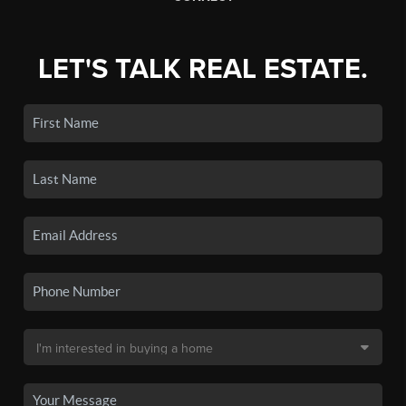
LET'S TALK REAL ESTATE.