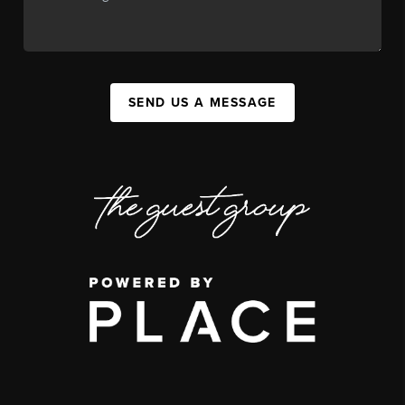
SEND US A MESSAGE