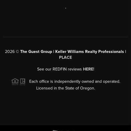
,
2026
©
The Guest Group | Keller Williams Realty Professionals |
PLACE
See our REDFIN reviews
HERE
!
Each office is independently owned and operated.
Licensed in the State of Oregon.