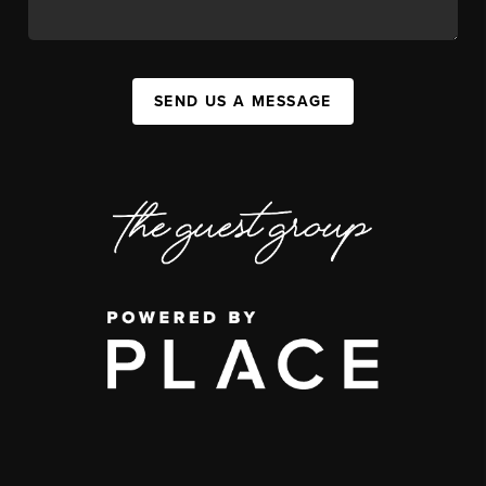
SEND US A MESSAGE