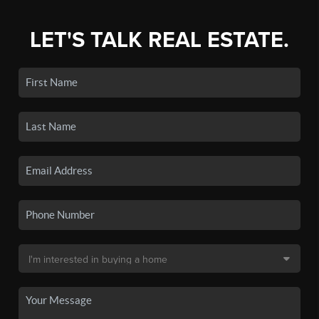
LET'S TALK REAL ESTATE.