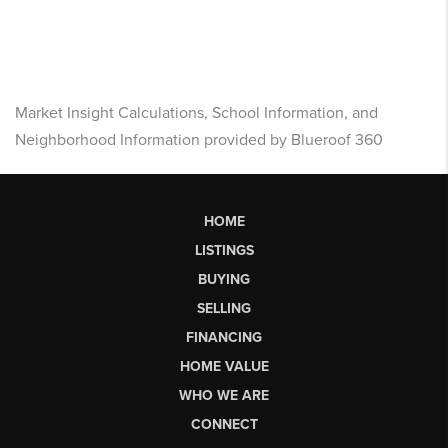
Market Insight Calculations, School Information, and
Neighborhood Information provided by Blueroof 360
HOME
LISTINGS
BUYING
SELLING
FINANCING
HOME VALUE
WHO WE ARE
CONNECT