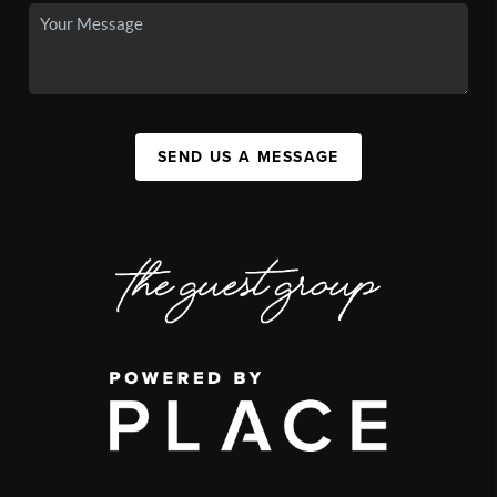
SEND US A MESSAGE