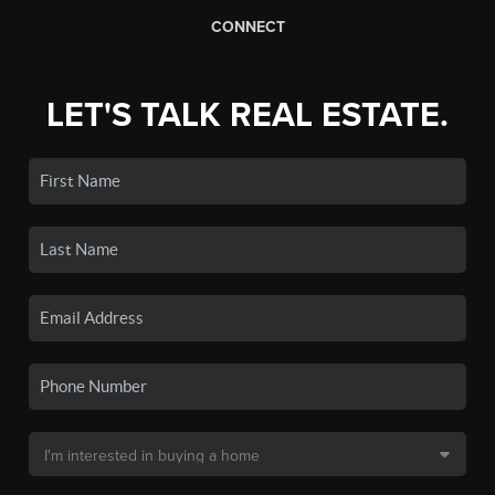
CONNECT
LET'S TALK REAL ESTATE.