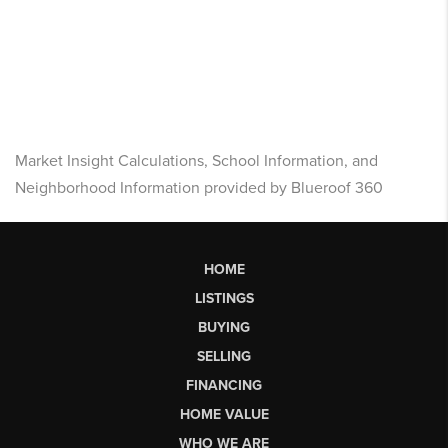
Market Insight Calculations, School Information, and
Neighborhood Information provided by Blueroof 360
HOME
LISTINGS
BUYING
SELLING
FINANCING
HOME VALUE
WHO WE ARE