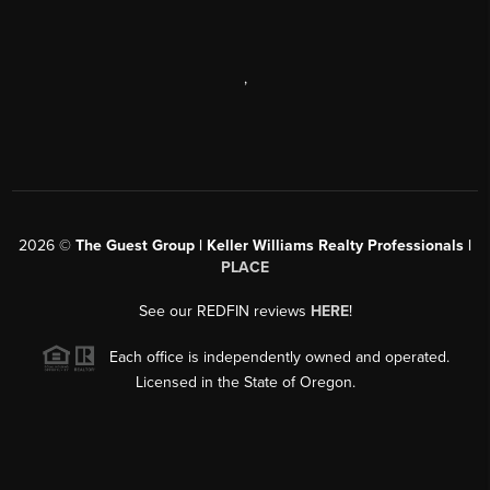
,
2026
©
The Guest Group | Keller Williams Realty Professionals |
PLACE
See our REDFIN reviews
HERE
!
Each office is independently owned and operated.
Licensed in the State of Oregon.