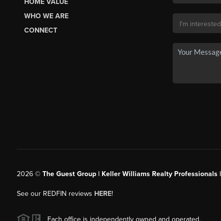
HOME VALUE
WHO WE ARE
CONNECT
2026
©
The Guest Group | Keller Williams Realty Professionals 
See our REDFIN reviews
HERE
!
Each office is independently owned and operated.