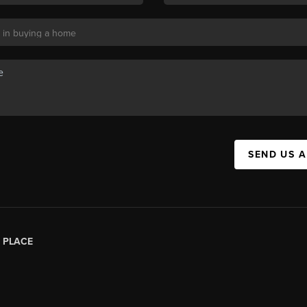
SEND US 
|
PLACE