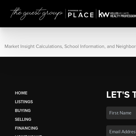
Market Insight Calculations, School Information, and Neighbo
LET'S 
HOME
LISTINGS
BUYING
SELLING
FINANCING