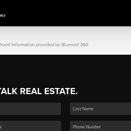
rhood Information provided by Blueroof 360
TALK REAL ESTATE.