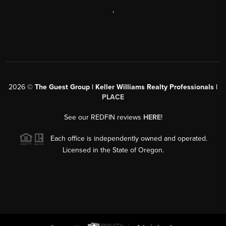
,
2026
©
The Guest Group | Keller Williams Realty Professionals |
PLACE
See our REDFIN reviews
HERE
!
Each office is independently owned and operated.
Licensed in the State of Oregon.