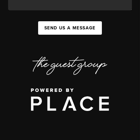
SEND US A MESSAGE