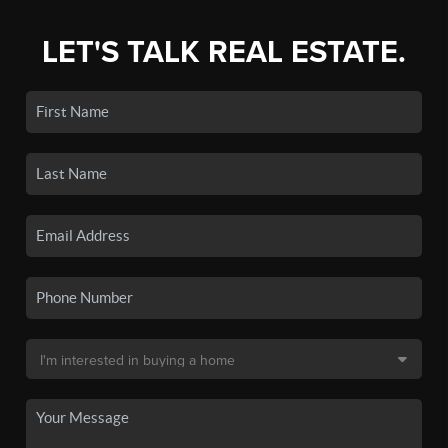
LET'S TALK REAL ESTATE.