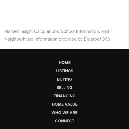
Market Insight Calculations, School Information, and
Neighborhood Information provided by Blueroof 360
HOME
LISTINGS
BUYING
SELLING
FINANCING
HOME VALUE
WHO WE ARE
CONNECT