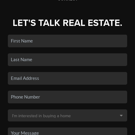
LET'S TALK REAL ESTATE.