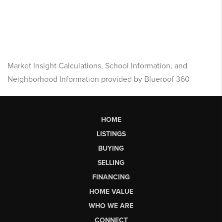
Market Insight Calculations, School Information, and
Neighborhood Information provided by Blueroof 360
HOME
LISTINGS
BUYING
SELLING
FINANCING
HOME VALUE
WHO WE ARE
CONNECT