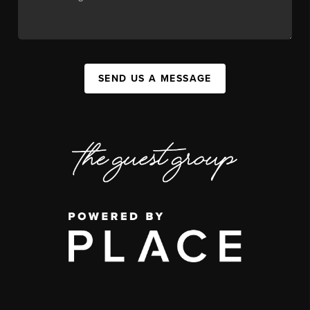
SEND US A MESSAGE