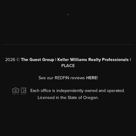
,
2026
©
The Guest Group | Keller Williams Realty Professionals |
PLACE
See our REDFIN reviews
HERE
!
Each office is independently owned and operated.
Licensed in the State of Oregon.